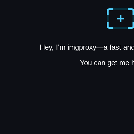
Hey, I'm imgproxy—a fast and
You can get me 